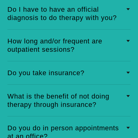
Do I have to have an official
diagnosis to do therapy with you?
How long and/or frequent are
outpatient sessions?
Do you take insurance?
What is the benefit of not doing
therapy through insurance?
Do you do in person appointments
at an office?