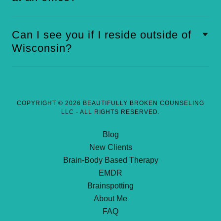
Can I see you if I reside outside of
Wisconsin?
COPYRIGHT © 2026 BEAUTIFULLY BROKEN COUNSELING
LLC - ALL RIGHTS RESERVED.
Blog
New Clients
Brain-Body Based Therapy
EMDR
Brainspotting
About Me
FAQ