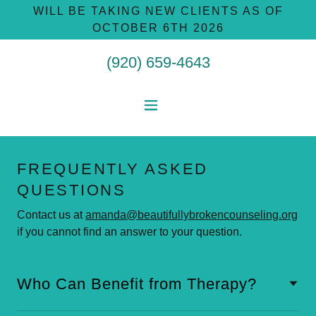
WILL BE TAKING NEW CLIENTS AS OF
OCTOBER 6TH 2026
(920) 659-4643
FREQUENTLY ASKED
QUESTIONS
Contact us at
amanda@beautifullybrokencounseling.org
if you cannot find an answer to your question.
Who Can Benefit from Therapy?